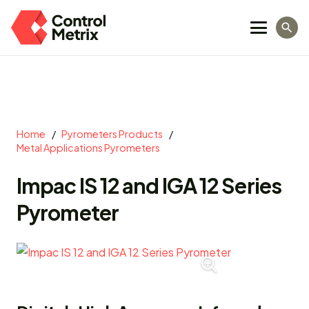
search
Home
/
Pyrometers Products
/
Metal Applications Pyrometers
Impac IS 12 and IGA 12 Series
Pyrometer