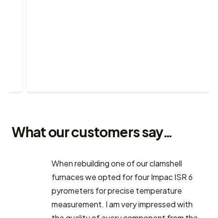
What our customers say…
When rebuilding one of our clamshell
furnaces we opted for four Impac ISR 6
pyrometers for precise temperature
measurement. I am very impressed with
the quality of every component from the