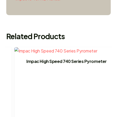
Related Products
Impac High Speed 740 Series Pyrometer