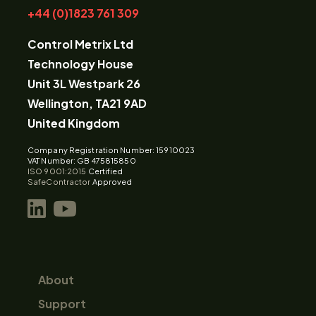
+44 (0)1823 761 309
Control Metrix Ltd
Technology House
Unit 3L Westpark 26
Wellington, TA21 9AD
United Kingdom
Company Registration Number: 15910023
VAT Number: GB 475815850
ISO 9001:2015
Certified
SafeContractor
Approved
About
Support