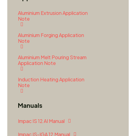
Aluminium Extrusion Application
Note
Aluminium Forging Application
Note
Aluminium Melt Pouring Stream
Application Note
Induction Heating Application
Note
Manuals
Impac IS 12 AI Manual
Impac IS-IGA 12 Manual