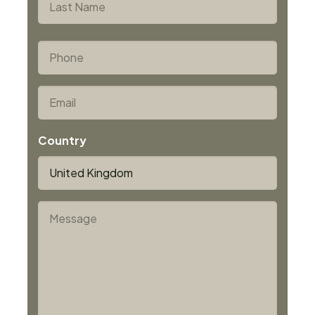
10 ms, adjustable up to 10 s
Last
Distance ratio up to 900:1 (IS 12, IS 12-S, IGA 12,
*
Phone
IGA 12-S)
*
Email
Country
*
Message