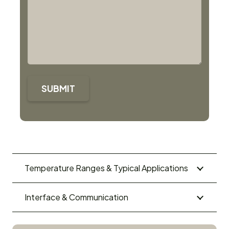
SUBMIT
Temperature Ranges & Typical Applications
Interface & Communication