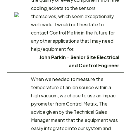
cooling jackets to the sensors
themselves, which seem exceptionally
well made. I would not hesitate to
contact Control Metrix in the future for
any other applications that I may need
help/equipment for.
John Parkin – Senior Site Electrical
and Control Engineer
When we needed to measure the
temperature of an ion source within a
high vacuum, we chose to use an Impac
pyrometer from Control Metrix. The
advice given by the Technical Sales
Manager meant that the equipment was
easily integrated into our system and