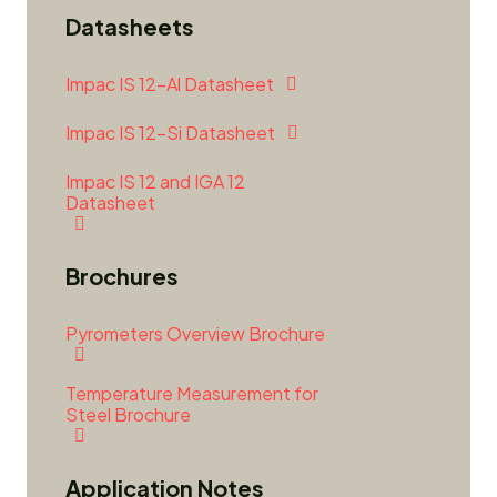
Datasheets
Impac IS 12-Al Datasheet
Impac IS 12-Si Datasheet
Impac IS 12 and IGA 12
Datasheet
Brochures
Pyrometers Overview Brochure
Temperature Measurement for
Steel Brochure
Application Notes