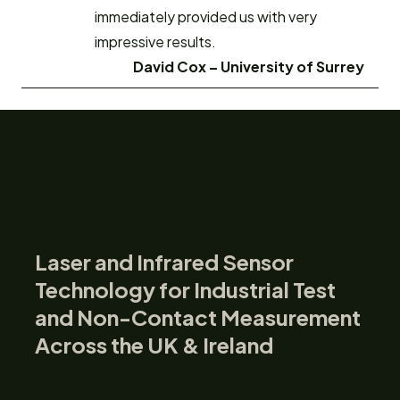
immediately provided us with very
impressive results.
David Cox –
University of Surrey
Laser and Infrared Sensor
Technology for Industrial Test
and Non-Contact Measurement
Across the UK & Ireland