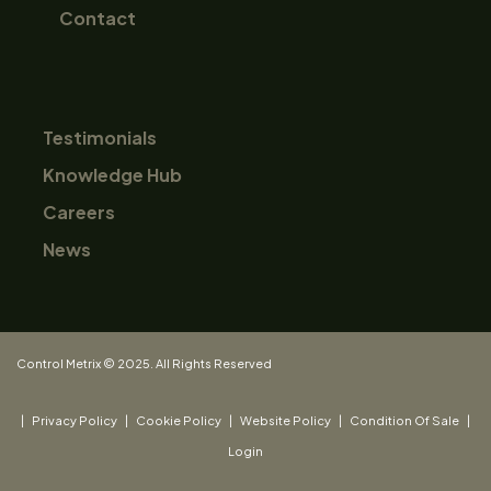
Contact
Testimonials
Knowledge Hub
Careers
News
Control Metrix © 2025. All Rights Reserved
|
Privacy Policy
|
Cookie Policy
|
Website Policy
|
Condition Of Sale
|
Login