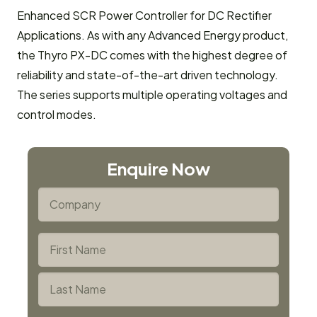
Enhanced SCR Power Controller for DC Rectifier
Applications. As with any Advanced Energy product,
the Thyro PX-DC comes with the highest degree of
reliability and state-of-the-art driven technology.
The series supports multiple operating voltages and
control modes.
Enquire Now
*
Company
*
Name
First