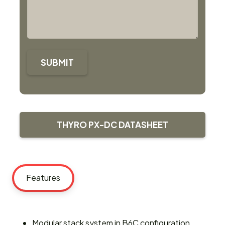
SUBMIT
THYRO PX-DC DATASHEET
Features
Modular stack system in B6C configuration,