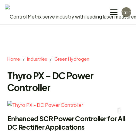
search
Home
/
Industries
/
Green Hydrogen
Thyro PX – DC Power
Controller
Enhanced SCR Power Controller for All
DC Rectifier Applications