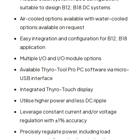
suitable to design B12; B18 DC systems
Air-cooled options available with water-cooled
options available on request
Easy integration and configuration for B12; B18
application
Multiple I/O and I/O module options
Available Thyro-Tool Pro PC software via micro-
USB interface
Integrated Thyro-Touch display
Utilise higher power and less DC ripple
Leverage constant current and/or voltage
regulation with ±1% accuracy
Precisely regulate power, including load