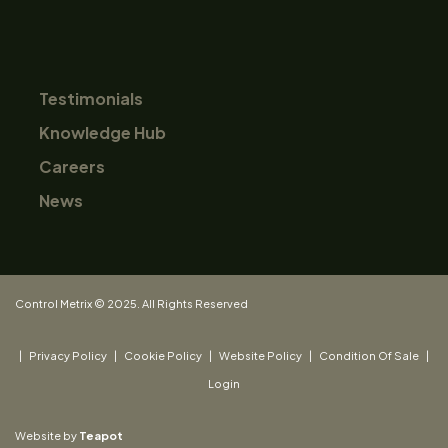
Testimonials
Knowledge Hub
Careers
News
Control Metrix © 2025. All Rights Reserved
|
Privacy Policy
|
Cookie Policy
|
Website Policy
|
Condition Of Sale
|
Login
Website by
Teapot