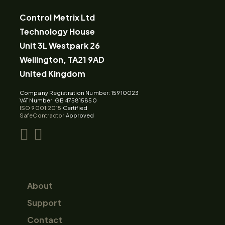
Control Metrix Ltd
Technology House
Unit 3L Westpark 26
Wellington, TA21 9AD
United Kingdom
Company Registration Number: 15910023
VAT Number: GB 475815850
ISO 9001:2015
Certified
SafeContractor
Approved
About
Support
Contact