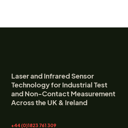
Laser and Infrared Sensor
Technology for Industrial Test
and Non-Contact Measurement
Across the UK & Ireland
+44 (0)1823 761 309