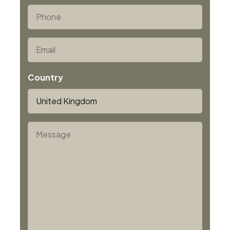
Last
*
Phone
*
Email
Country
*
Message