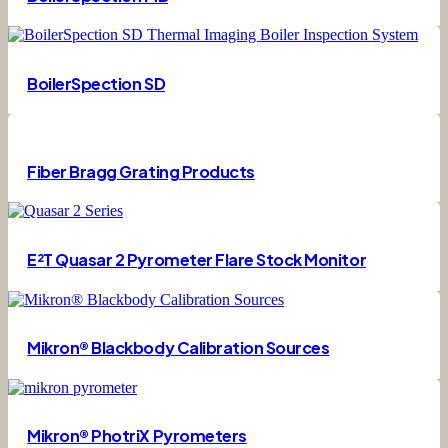
BoilerSpection SD
Fiber Bragg Grating Products
E²T Quasar 2 Pyrometer Flare Stock Monitor
Mikron® Blackbody Calibration Sources
Mikron® PhotriX Pyrometers