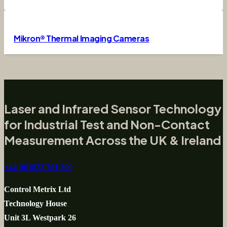
Mikron® Thermal Imaging Cameras
Laser and Infrared Sensor Technology
for Industrial Test and Non-Contact
Measurement Across the UK & Ireland
+44 (0)1823 761 309
Control Metrix Ltd
Technology House
Unit 3L Westpark 26