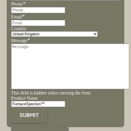
*
Phone
*
Email
Country
*
Message
This field is hidden when viewing the form
Product Name
SUBMIT