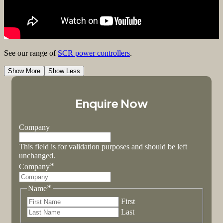
See our range of
SCR power controllers
.
Show More
Show Less
Enquire Now
Company
This field is for validation purposes and should be left
unchanged.
*
Company
*
Name
First
Last