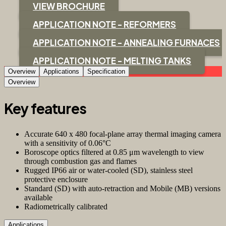
VIEW BROCHURE
APPLICATION NOTE - REFORMERS
APPLICATION NOTE - ANNEALING FURNACES
APPLICATION NOTE - MELTING TANKS
Overview
Applications
Specification
Overview
Key features
Accurate 640 x 480 focal-plane array thermal imaging camera
with a sensitivity of 0.06°C
Boroscope optics filtered at 0.85 μm wavelength to view
through combustion gas and flames
Rugged IP66 air or water-cooled (SD), stainless steel
protective enclosure
Standard (SD) with auto-retraction and Mobile (MB) versions
available
Radiometrically calibrated
Applications