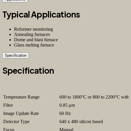
Typical Applications
Reformer monitoring
Annealing furnaces
Dome and blast furnace
Glass melting furnace
Specification
Specification
Temperature Range
600 to 1800°C or 800 to 2200°C with 
Filter
0.85 μm
Image Update Rate
60 Hz
Detector Type
640 x 480 silicon based
Focus
Manual