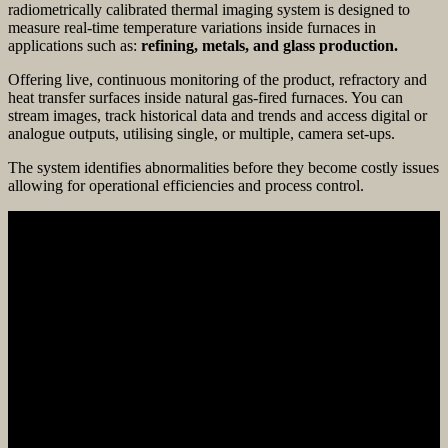
radiometrically calibrated thermal imaging system is designed to
measure real-time temperature variations inside furnaces in
applications such as:
refining, metals, and glass production.
Offering live, continuous monitoring of the product, refractory and
heat transfer surfaces inside natural gas-fired furnaces. You can
stream images, track historical data and trends and access digital or
analogue outputs, utilising single, or multiple, camera set-ups.
The system identifies abnormalities before they become costly issues
allowing for operational efficiencies and process control.