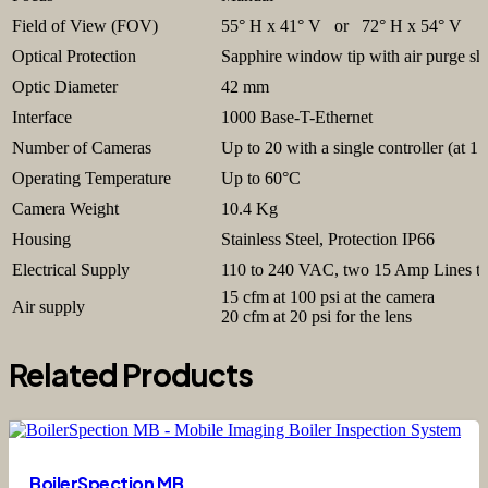
Field of View (FOV)
55° H x 41° V or 72° H x 54° V
Optical Protection
Sapphire window tip with air purge sh
Optic Diameter
42 mm
Interface
1000 Base-T-Ethernet
Number of Cameras
Up to 20 with a single controller (at 1 
Operating Temperature
Up to 60°C
Camera Weight
10.4 Kg
Housing
Stainless Steel, Protection IP66
Electrical Supply
110 to 240 VAC, two 15 Amp Lines to 
15 cfm at 100 psi at the camera
Air supply
20 cfm at 20 psi for the lens
Related Products
BoilerSpection MB