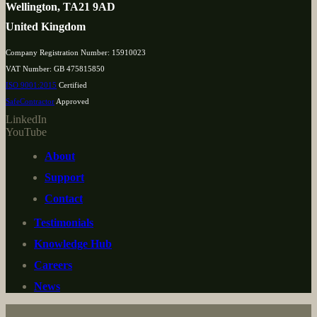
Wellington, TA21 9AD
United Kingdom
Company Registration Number: 15910023
VAT Number: GB 475815850
ISO 9001:2015
Certified
SafeContractor
Approved
LinkedIn
YouTube
About
Support
Contact
Testimonials
Knowledge Hub
Careers
News