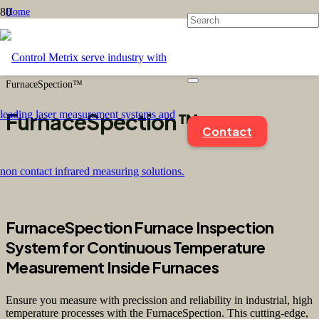
Home
/
Product Type
/
Sensors
/
FurnaceSpection™
FurnaceSpection™
Contact
FurnaceSpection Furnace Inspection
System for Continuous Temperature
Measurement Inside Furnaces
Ensure you measure with precission and reliability in industrial, high
temperature processes with the FurnaceSpection. This cutting-edge,