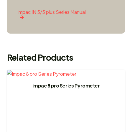
Impac IN 5/5 plus Series Manual
Related Products
Impac 8 pro Series Pyrometer