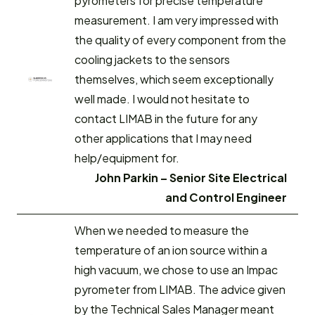
pyrometers for precise temperature
measurement. I am very impressed with
the quality of every component from the
cooling jackets to the sensors
themselves, which seem exceptionally
well made. I would not hesitate to
contact LIMAB in the future for any
other applications that I may need
help/equipment for.
John Parkin – Senior Site Electrical
and Control Engineer
When we needed to measure the
temperature of an ion source within a
high vacuum, we chose to use an Impac
pyrometer from LIMAB. The advice given
by the Technical Sales Manager meant