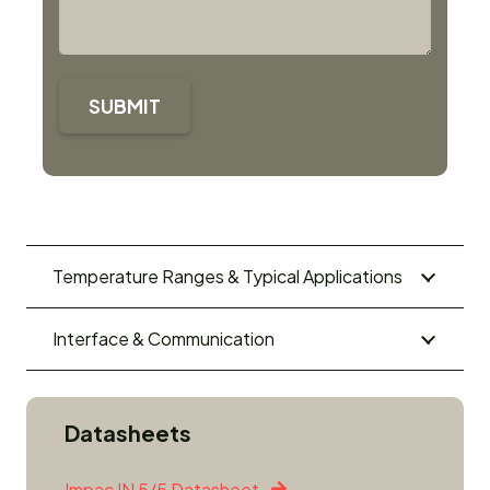
SUBMIT
Temperature Ranges & Typical Applications
Interface & Communication
Datasheets
Impac IN 5/5 Datasheet