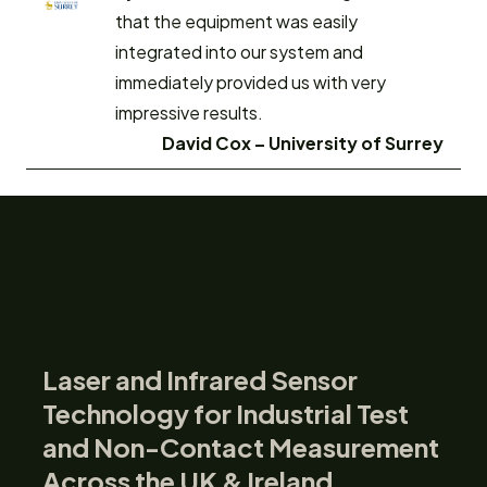
that the equipment was easily
integrated into our system and
immediately provided us with very
impressive results.
David Cox –
University of Surrey
Laser and Infrared Sensor
Technology for Industrial Test
and Non-Contact Measurement
Across the UK & Ireland