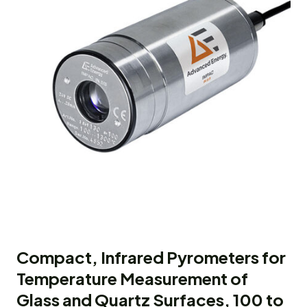
Compact, Infrared Pyrometers for
Temperature Measurement of
Glass and Quartz Surfaces, 100 to