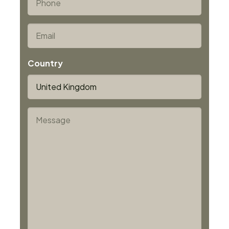
5/5 plus = minimum 1.1 mm)
*
Email
Country
*
Message