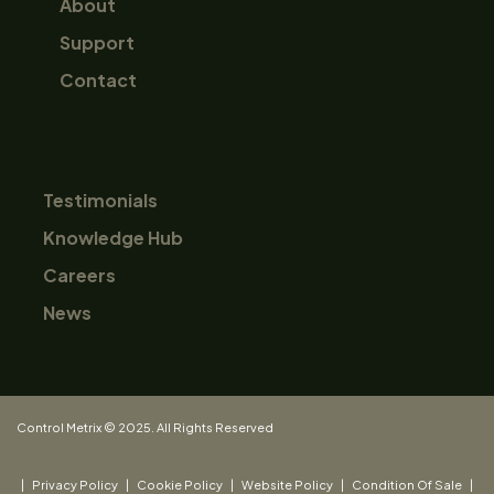
About
Support
Contact
Testimonials
Knowledge Hub
Careers
News
Control Metrix © 2025. All Rights Reserved
|
Privacy Policy
|
Cookie Policy
|
Website Policy
|
Condition Of Sale
|