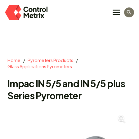
search
Home
/
Pyrometers Products
/
Glass Applications Pyrometers
Impac IN 5/5 and IN 5/5 plus
Series Pyrometer