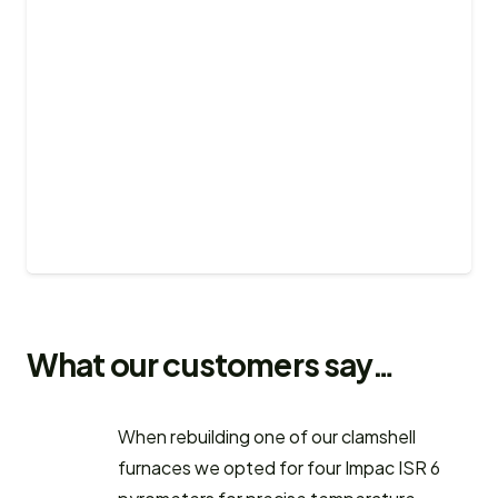
What our customers say…
When rebuilding one of our clamshell
furnaces we opted for four Impac ISR 6