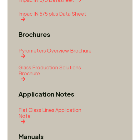
Impac IN 5/5 plus Data Sheet
Brochures
Pyrometers Overview Brochure
Glass Production Solutions
Brochure
Application Notes
Flat Glass Lines Application
Note
Manuals