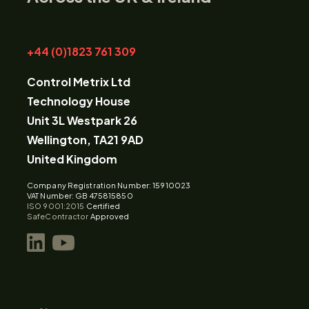
+44 (0)1823 761 309
Control Metrix Ltd
Technology House
Unit 3L Westpark 26
Wellington, TA21 9AD
United Kingdom
Company Registration Number: 15910023
VAT Number: GB 475815850
ISO 9001:2015
Certified
SafeContractor
Approved