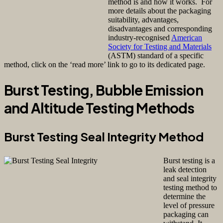
method is and how it works. For
more details about the packaging
suitability, ad
vantages,
disadvantages and corresponding
industry-recognised
American
Society for Testing and Materials
(ASTM) standard of a specific
method, click on the ‘read more’ link to go to its dedicated page.
Burst Testing, Bubble Emission
and Altitude Testing Methods
Burst Testing Seal Integrity Method
Burst testing
is a
leak detection
and seal integrity
testing method to
determine the
level of pressure
packaging can