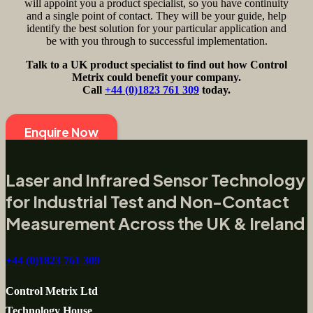
will appoint you a product specialist, so you have continuity
and a single point of contact. They will be your guide, help
identify the best solution for your particular application and
be with you through to successful implementation.
Talk to a UK product specialist to find out how Control
Metrix could benefit your company.
Call
+44 (0)1823 761 309
today.
Enquire Now
Laser and Infrared Sensor Technology
for Industrial Test and Non-Contact
Measurement Across the UK & Ireland
+44 (0)1823 761 309
Control Metrix Ltd
Technology House