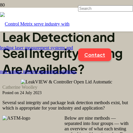
What Methods of
Leak Detection and
Seal Integrity Testing
Contact
Are Available?
Catherine Woolley
Posted on
24 July 2023
Several seal integrity and package leak detection methods exist, but
which is appropriate for your industry and application?
Below are nine methods —
separated into four groups — with
an overview of what each testing