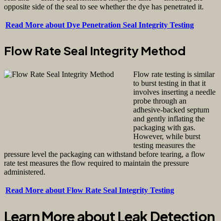
opposite side of the seal to see whether the dye has penetrated it.
Read More about Dye Penetration Seal Integrity Testing
Flow Rate Seal Integrity Method
Flow rate testing is similar
to burst testing in that it
involves inserting a needle
probe through an
adhesive-backed septum
and gently inflating the
packaging with gas.
However, while burst
testing measures the
pressure level the packaging can withstand before tearing, a flow
rate test measures the flow required to maintain the pressure
administered.
Read More about Flow Rate Seal Integrity Testing
Learn More about Leak Detection