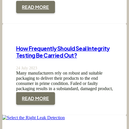
testing…
READ MORE
How Frequently Should Seal Integrity
Testing Be Carried Out?
24 July 2023
Many manufacturers rely on robust and suitable
packaging to deliver their products to the end
consumer in prime condition. Failed or faulty
packaging results in a substandard, damaged product,
leading…
READ MORE