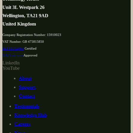
Unit 3L Westpark 26
Wellington, TA21 9AD
United Kingdom
Company Registration Number: 15910023
VAT Number: GB 475815850
ISO 9001:2015
Certified
SafeContractor
Approved
LinkedIn
YouTube
About
Support
Contact
Testimonials
Knowledge Hub
Careers
News