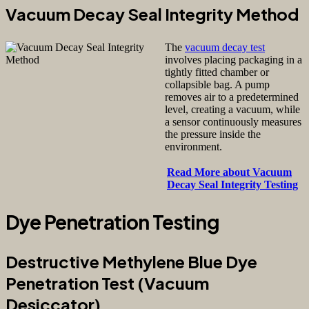
Vacuum Decay Seal Integrity Method
The
vacuum decay test
involves placing packaging in a
tightly fitted chamber or
collapsible bag. A pump
removes air to a predetermined
level, creating a vacuum, while
a sensor continuously measures
the pressure inside the
environment.
Read More about Vacuum
Decay Seal Integrity Testing
Dye Penetration Testing
Destructive Methylene Blue Dye
Penetration Test (Vacuum
Desiccator)