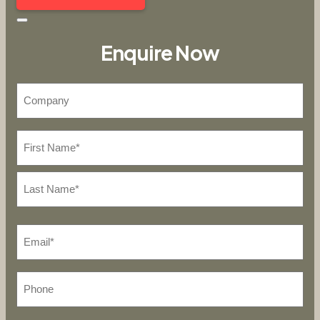
Enquire Now
Company
*
Name
First
Last
*
Email*
Phone