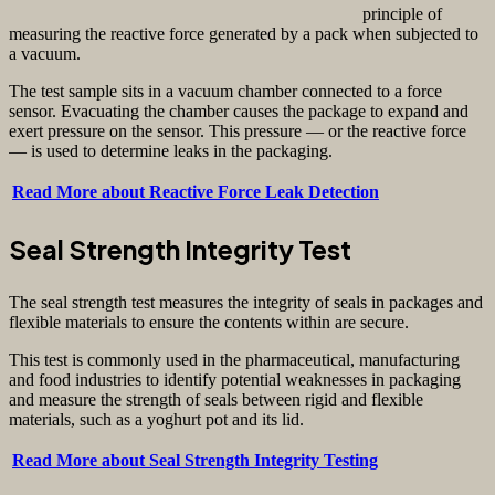
principle of
measuring the reactive force generated by a pack when subjected to
a vacuum.
The test sample sits in a vacuum chamber connected to a force
sensor. Evacuating the chamber causes the package to expand and
exert pressure on the sensor. This pressure — or the reactive force
— is used to determine leaks in the packaging.
Read More about Reactive Force Leak Detection
Seal Strength Integrity Test
The seal strength test measures the integrity of seals in packages and
flexible materials to ensure the contents within are secure.
This test is commonly used in the pharmaceutical, manufacturing
and food industries to identify potential weaknesses in packaging
and measure the strength of seals between rigid and flexible
materials, such as a yoghurt pot and its lid.
Read More about Seal Strength Integrity Testing