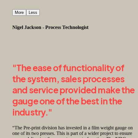
More
Less
Nigel Jackson - Process Technologist
Birds Eye
"The ease of functionality of
the system, sales processes
and service provided make the
gauge one of the best in the
industry."
“The Pre-print division has invested in a film weight gauge on
one of its two presses. This is part of a wider project to ensure