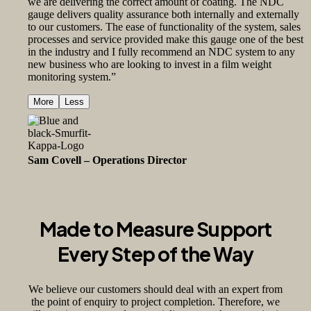
we are delivering the correct amount of coating. The NDC
gauge delivers quality assurance both internally and externally
to our customers. The ease of functionality of the system, sales
processes and service provided make this gauge one of the best
in the industry and I fully recommend an NDC system to any
new business who are looking to invest in a film weight
monitoring system.”
More
Less
Sam Covell – Operations Director
Smurfit Kappa
Made to Measure Support
Every Step of the Way
We believe our customers should deal with an expert from
the point of enquiry to project completion. Therefore, we