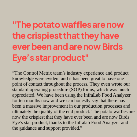
"The potato waffles are now
the crispiest that they have
ever been and are now Birds
Eye’s star product"
“The Control Metrix team’s industry experience and product
knowledge were evident and it has been great to have one
point of contact throughout the process. They even wrote our
standard operating procedure (SOP) for us, which was much
appreciated. We have been using the InfraLab Food Analyzer
for ten months now and we can honestly say that there has
been a massive improvement in our production processes and
ultimately the quality of the end product. The potato waffles are
now the crispiest that they have ever been and are now Birds
Eye’s star product, thanks to the Infralab Food Analyzer and
the guidance and support provided.”