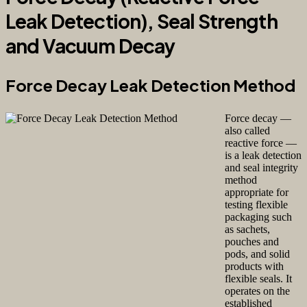
Leak Detection), Seal Strength
and Vacuum Decay
Force Decay Leak Detection Method
Force decay —
also called
reactive force —
is a leak detection
and seal integrity
method
appropriate for
testing flexible
packaging such
as sachets,
pouches and
pods, and solid
products with
flexible seals. It
operates on the
established