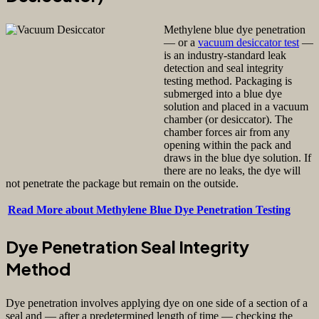
Methylene blue dye penetration
— or a
vacuum desiccator test
—
is an industry-standard leak
detection and seal integrity
testing method. Packaging is
submerged into a blue dye
solution and placed in a vacuum
chamber (or desiccator). The
chamber forces air from any
opening within the pack and
draws in the blue dye solution. If
there are no leaks, the dye will
not penetrate the package but remain on the outside.
Read More about Methylene Blue Dye Penetration Testing
Dye Penetration Seal Integrity
Method
Dye penetration involves applying dye on one side of a section of a
seal and — after a predetermined length of time — checking the