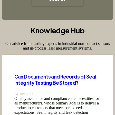
Knowledge Hub
Get advice from leading experts in industrial non-contact sensors
and in-process laser measurement systems.
Can Documents and Records of Seal
Integrity Testing Be Stored?
24 July 2023
Quality assurance and compliance are necessities for
all manufacturers, whose primary goal is to deliver a
product to customers that meets or exceeds
expectations. Seal integrity and leak detection