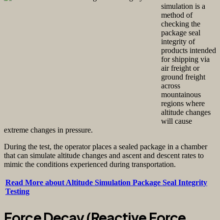
simulation is a
method of
checking the
package seal
integrity of
products intended
for shipping via
air freight or
ground freight
across
mountainous
regions where
altitude changes
will cause
extreme changes in pressure.
During the test, the operator places a sealed package in a chamber
that can simulate altitude changes and ascent and descent rates to
mimic the conditions experienced during transportation.
Read More about Altitude Simulation Package Seal Integrity
Testing
Force Decay (Reactive Force