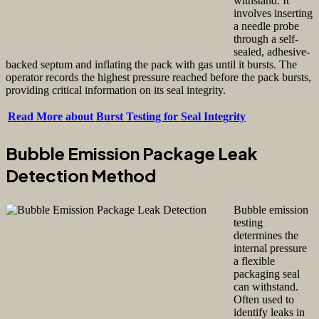
withstand. It
involves inserting
a needle probe
through a self-
sealed, adhesive-
backed septum and inflating the pack with gas until it bursts. The
operator records the highest pressure reached before the pack bursts,
providing critical information on its seal integrity.
Read More about Burst Testing for Seal Integrity
Bubble Emission Package Leak
Detection Method
Bubble emission
testing
determines the
internal pressure
a flexible
packaging seal
can withstand.
Often used to
identify leaks in