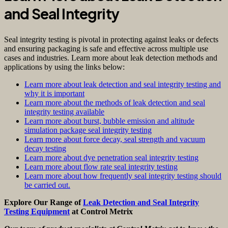
and Seal Integrity
Seal integrity testing is pivotal in protecting against leaks or defects
and ensuring packaging is safe and effective across multiple use
cases and industries. Learn more about leak detection methods and
applications by using the links below:
Learn more about leak detection and seal integrity testing and
why it is important
Learn more about the methods of leak detection and seal
integrity testing available
Learn more about burst, bubble emission and altitude
simulation package seal integrity testing
Learn more about force decay, seal strength and vacuum
decay testing
Learn more about dye penetration seal integrity testing
Learn more about flow rate seal integrity testing
Learn more about how frequently seal integrity testing should
be carried out.
Explore Our Range of
Leak Detection and Seal Integrity
Testing Equipment
at Control Metrix