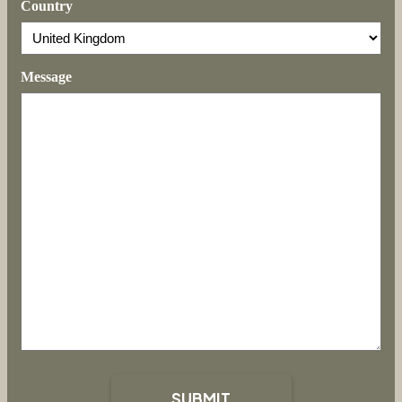
Country
Message
SUBMIT