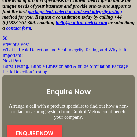
Our team of product specialists at Control Metrix get to know the
unique needs of your business and provide one-to-one support to
find the best
package leak detection and seal integrity testing
method for you. Request a consultation today by calling +44
(0)1823 761 309, emailing
hello@control-metrix.com
or submitting
a
contact form
.
Previous Post
What Is Leak Detection and Seal Integrity Testing and Why Is It
Important?
Next Post
Burst Testing, Bubble Emission and Altitude Simulation Package
Leak Detection Testing
Enquire Now
Arrange a call with a product specialist to find out how a non-
contact measuring system from Control Metrix could benefit
your company.
ENQUIRE NOW