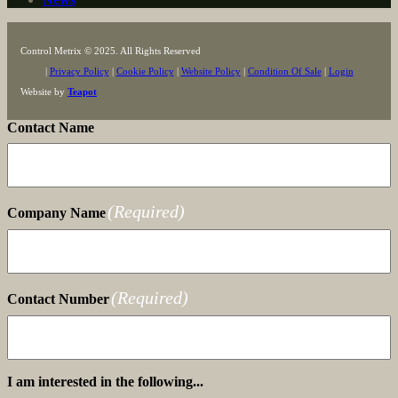
Control Metrix © 2025. All Rights Reserved
|
Privacy Policy
|
Cookie Policy
|
Website Policy
|
Condition Of Sale
|
Login
Website by
Teapot
Contact Name
(Required)
Company Name
(Required)
Contact Number
I am interested in the following...