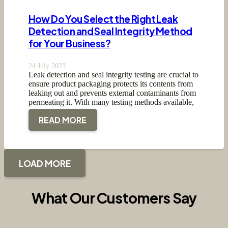
How Do You Select the Right Leak
Detection and Seal Integrity Method
for Your Business?
24 July 2023
Leak detection and seal integrity testing are crucial to
ensure product packaging protects its contents from
leaking out and prevents external contaminants from
permeating it. With many testing methods available,
…
READ MORE
LOAD MORE
What Our Customers Say