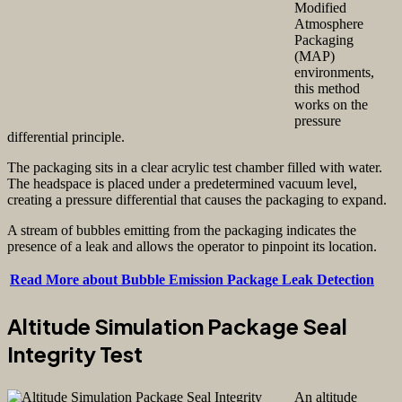
Modified
Atmosphere
Packaging
(MAP)
environments,
this method
works on the
pressure
differential principle.
The packaging sits in a clear acrylic test chamber filled with water.
The headspace is placed under a predetermined vacuum level,
creating a pressure differential that causes the packaging to expand.
A stream of bubbles emitting from the packaging indicates the
presence of a leak and allows the operator to pinpoint its location.
Read More about Bubble Emission Package Leak Detection
Altitude Simulation Package Seal
Integrity Test
An altitude