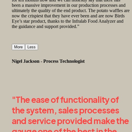
been a massive improvement in our production processes and
ultimately the quality of the end product. The potato waffles are
now the crispiest that they have ever been and are now Birds
Eye’s star product, thanks to the Infralab Food Analyzer and
the guidance and support provided.”
More
Less
Nigel Jackson - Process Technologist
Birds Eye
"The ease of functionality of
the system, sales processes
and service provided make the
gauge one of the best in the