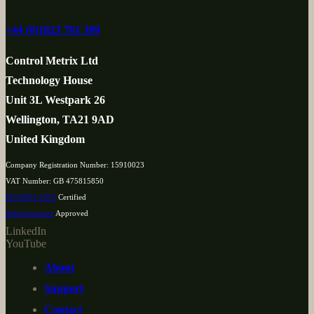
+44 (0)1823 761 309
Control Metrix Ltd
Technology House
Unit 3L Westpark 26
Wellington, TA21 9AD
United Kingdom
Company Registration Number: 15910023
VAT Number: GB 475815850
ISO 9001:2015
Certified
SafeContractor
Approved
LinkedIn
YouTube
About
Support
Contact