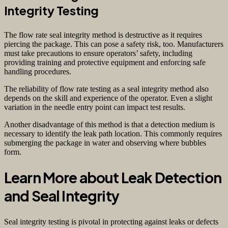
Integrity Testing
The flow rate seal integrity method is destructive as it requires
piercing the package. This can pose a safety risk, too. Manufacturers
must take precautions to ensure operators’ safety, including
providing training and protective equipment and enforcing safe
handling procedures.
The reliability of flow rate testing as a seal integrity method also
depends on the skill and experience of the operator. Even a slight
variation in the needle entry point can impact test results.
Another disadvantage of this method is that a detection medium is
necessary to identify the leak path location. This commonly requires
submerging the package in water and observing where bubbles
form.
Learn More about Leak Detection
and Seal Integrity
Seal integrity testing is pivotal in protecting against leaks or defects