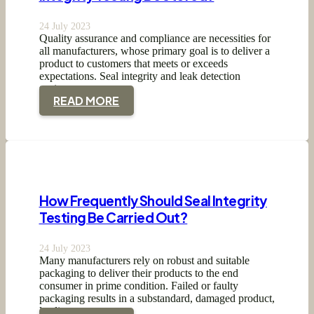
24 July 2023
Quality assurance and compliance are necessities for
all manufacturers, whose primary goal is to deliver a
product to customers that meets or exceeds
expectations. Seal integrity and leak detection
testing…
READ MORE
How Frequently Should Seal Integrity
Testing Be Carried Out?
24 July 2023
Many manufacturers rely on robust and suitable
packaging to deliver their products to the end
consumer in prime condition. Failed or faulty
packaging results in a substandard, damaged product,
leading…