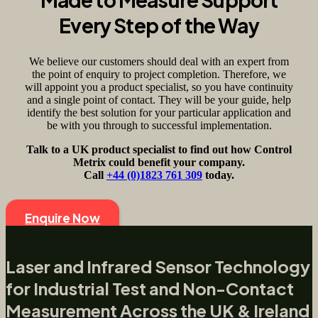
Every Step of the Way
We believe our customers should deal with an expert from
the point of enquiry to project completion. Therefore, we
will appoint you a product specialist, so you have continuity
and a single point of contact. They will be your guide, help
identify the best solution for your particular application and
be with you through to successful implementation.
Talk to a UK product specialist to find out how Control
Metrix could benefit your company.
Call
+44 (0)1823 761 309
today.
Enquire Now
Laser and Infrared Sensor Technology
for Industrial Test and Non-Contact
Measurement Across the UK & Ireland