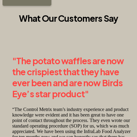
What Our Customers Say
"The potato waffles are now
the crispiest that they have
ever been and are now Birds
Eye’s star product"
“The Control Metrix team’s industry experience and product
knowledge were evident and it has been great to have one
point of contact throughout the process. They even wrote our
standard operating procedure (SOP) for us, which was much
appreciated. We have been using the InfraLab Food Analyzer
for ten months now and we can honestly say that there has