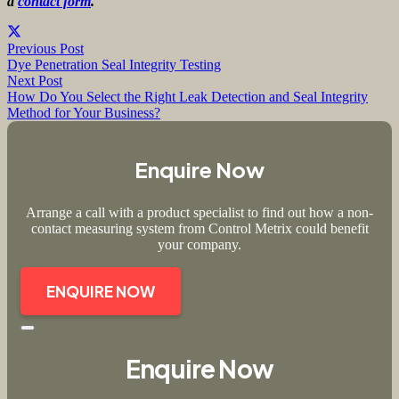
a
contact form
.
Previous Post
Dye Penetration Seal Integrity Testing
Next Post
How Do You Select the Right Leak Detection and Seal Integrity
Method for Your Business?
Enquire Now
Arrange a call with a product specialist to find out how a non-
contact measuring system from Control Metrix could benefit
your company.
ENQUIRE NOW
Enquire Now