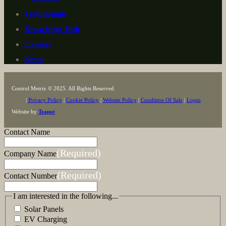
Testimonials
Knowledge Hub
Careers
News
Control Metrix © 2025. All Rights Reserved
|
Privacy Policy
|
Cookie Policy
|
Website Policy
|
Condition Of Sale
|
Login
Website by
Teapot
Contact Name
(Required)
Company Name
(Required)
Contact Number
I am interested in the following...
Solar Panels
EV Charging