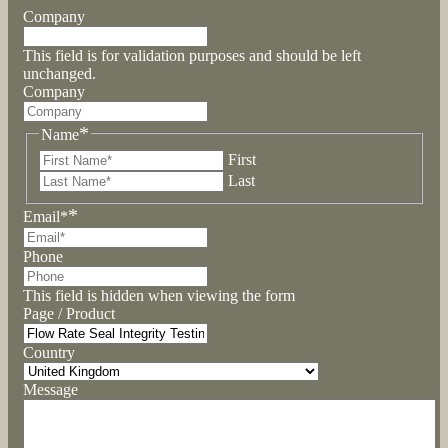
Company
This field is for validation purposes and should be left
unchanged.
Company
*
Name
First
Last
*
Email*
Phone
This field is hidden when viewing the form
Page / Product
Country
Message