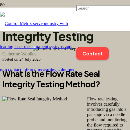
Flow Rate Seal
Integrity Testing
Contact
Catherine Woolley
Posted on
24 July 2023
What Is the Flow Rate Seal
Integrity Testing Method?
Flow rate testing
involves carefully
introducing gas into a
package via a needle
probe and monitoring
the flow required to