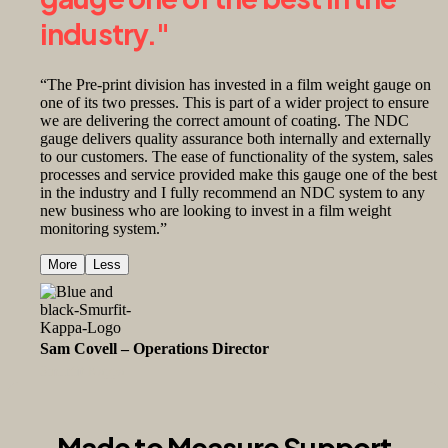
industry."
“The Pre-print division has invested in a film weight gauge on
one of its two presses. This is part of a wider project to ensure
we are delivering the correct amount of coating. The NDC
gauge delivers quality assurance both internally and externally
to our customers. The ease of functionality of the system, sales
processes and service provided make this gauge one of the best
in the industry and I fully recommend an NDC system to any
new business who are looking to invest in a film weight
monitoring system.”
More
Less
Sam Covell – Operations Director
Smurfit Kappa
Made to Measure Support