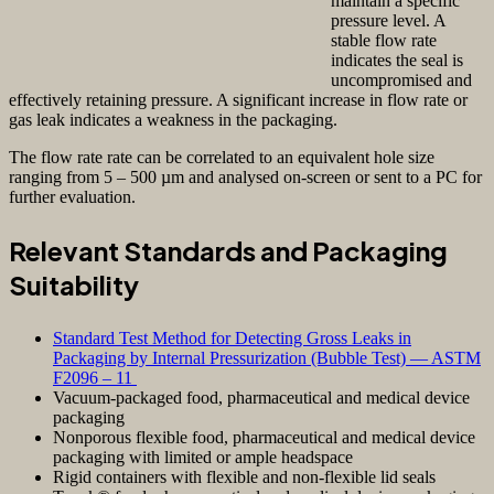
maintain a specific
pressure level. A
stable flow rate
indicates the seal is
uncompromised and
effectively retaining pressure. A significant increase in flow rate or
gas leak indicates a weakness in the packaging.
The flow rate rate can be correlated to an equivalent hole size
ranging from 5 – 500 µm and analysed on-screen or sent to a PC for
further evaluation.
Relevant Standards and Packaging
Suitability
Standard Test Method for Detecting Gross Leaks in
Packaging by Internal Pressurization (Bubble Test) — ASTM
F2096 – 11
Vacuum-packaged food, pharmaceutical and medical device
packaging
Nonporous flexible food, pharmaceutical and medical device
packaging with limited or ample headspace
Rigid containers with flexible and non-flexible lid seals