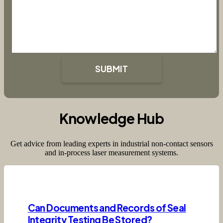
SUBMIT
Knowledge Hub
Get advice from leading experts in industrial non-contact sensors
and in-process laser measurement systems.
Can Documents and Records of Seal
Integrity Testing Be Stored?