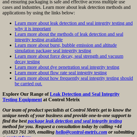
and ensuring packaging is safe and effective across multiple use
cases and industries. Learn more about leak detection methods and
applications by using the links below:
Learn more about leak detection and seal integrity testing and
why it is important
Learn more about the methods of leak detection and seal
integrity testing available
Learn more about burst, bubble emission and altitude
simulation package seal integrity testing
Learn more about force decay, seal strength and vacuum
decay testing
Learn more about dye penetration seal integrity testing
Learn more about flow rate seal integrity testing
Learn more about how frequently seal integrity testing should
be carried out.
Explore Our Range of
Leak Detection and Seal Integrity
Testing Equipment
at Control Metrix
Our team of product specialists at Control Metrix get to know the
unique needs of your business and provide one-to-one support to
find the best
package leak detection and seal integrity testing
method for you. Request a consultation today by calling +44
(0)1823 761 309, emailing
hello@control-metrix.com
or submitting