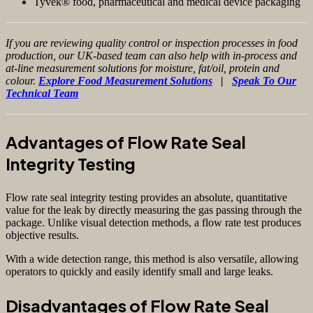
Tyvek® food, pharmaceutical and medical device packaging
If you are reviewing quality control or inspection processes in food
production, our UK-based team can also help with in-process and
at-line measurement solutions for moisture, fat/oil, protein and
colour.
Explore Food Measurement Solutions
|
Speak To Our
Technical Team
Advantages of Flow Rate Seal
Integrity Testing
Flow rate seal integrity testing provides an absolute, quantitative
value for the leak by directly measuring the gas passing through the
package. Unlike visual detection methods, a flow rate test produces
objective results.
With a wide detection range, this method is also versatile, allowing
operators to quickly and easily identify small and large leaks.
Disadvantages of Flow Rate Seal