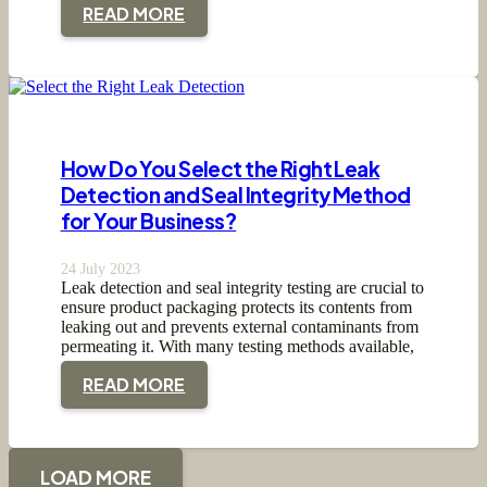
READ MORE
How Do You Select the Right Leak
Detection and Seal Integrity Method
for Your Business?
24 July 2023
Leak detection and seal integrity testing are crucial to
ensure product packaging protects its contents from
leaking out and prevents external contaminants from
permeating it. With many testing methods available,
…
READ MORE
LOAD MORE