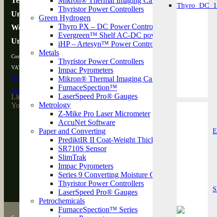
Technology House
Mikron® Thermal Imaging Cameras
Thyristor Power Controllers
Unit 3L Westpark 26
Speed & Length Mea
Green Hydrogen
Thyro PX – DC Power Controller
Wellington, TA21 9AD
Evergreen™ Shelf AC-DC power converters
United Kingdom
iHP – Artesyn™ Power Controller
Metals
Company Registration Number: 15910023
Thyristor Power Controllers
VAT Number: GB 475815850
Impac Pyrometers
Mikron® Thermal Imaging Cameras
ISO 9001:2015
Certified
FurnaceSpection™
SafeContractor
Approved
LaserSpeed Pro® Gauges
LinkedIn
Metrology
YouTube
Z-Mike Pro Laser Micrometer
About
AccuNet Software
Support
Paper and Converting
E
Contact
PrediktIR II Coat-Weight Thickness Measurement 
SR710S Sensor
SlimTrak
Testimonials
Impac Pyrometers
Knowledge Hub
Series 9 Converting Moisture Gauge
Careers
Thyristor Power Controllers
News
S
LaserSpeed Pro® Gauges
Petrochemicals
FurnaceSpection™ Series