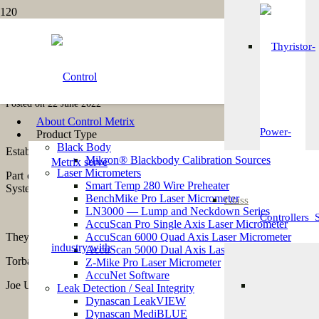
Stoc
What Our Customers
Karen Paxton
Posted on
22 June 2022
Moni
About Control Metrix
Product Type
Black Body
Established in 1975, in the pharmacy department of Torbay Hospital,
Mikron® Blackbody Calibration Sources
Laser Micrometers
Part of the
Torbay and South Devon Healthcare NHS Foundation Tr
Smart Temp 280 Wire Preheater
System, Gastrointestinal Systems, Nutrition and Blood and Ophthalm
BenchMike Pro Laser Micrometer
Glass
Fi
LN3000 — Lump and Neckdown Series
AccuScan Pro Single Axis Laser Micrometer
They hold eight UK Marketing Authorisations for products that are ava
AccuScan 6000 Quad Axis Laser Micrometer
AccuScan 5000 Dual Axis Laser Micrometer
Torbay Pharmaceuticals first made contact with Control Metrix in Feb
Z-Mike Pro Laser Micrometer
AccuNet Software
Joe Uglow, Validation Manager at Torbay Pharmaceuticals said:
Leak Detection / Seal Integrity
Br
Dynascan LeakVIEW
We were looking to replace our existing seal integrity testing m
Dynascan MediBLUE