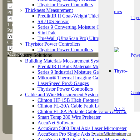
Thyristor Power Controllers
Thickness Measurement
Phone
PrediktIR II Coat-Weight Thickness Measurement 
Thyri
SR710S Sensor
This field is hidden when viewing the form
Series 9 Converting Moisture Gauge
Page / Product
SlimTrak
TrueWall (UltraScan Pro) Ultrasonic Wall Thickne
Country
Thyristor Power Controllers
Thyristor Power Controllers
Message
Industry Solutions
Powe
Building Materials Measurement Systems
PrediktIR II Bulk Materials Moisture Gauge
Series 9 Industrial Moisture Gauge
Mikron® Thermal Imaging Cameras
LaserSpeed Pro® Gauges
Thyristor Power Controllers
Contr
Cable and Wire Measurement Systems
Clinton HF-15B High-Frequency Spark Tester
Clinton FL-20A Cable Fault Locator
Clinton FL-8A Portable Cable Fault Detector
Smart Temp 280 Wire Preheater
AccuNet Software
AccuScan 5000 Dual Axis Laser Micrometer
Green Hydrogen
AccuScan Pro Single Axis Laser Micrometer
AccuScan 6000 Quad Axis Laser Micrometer