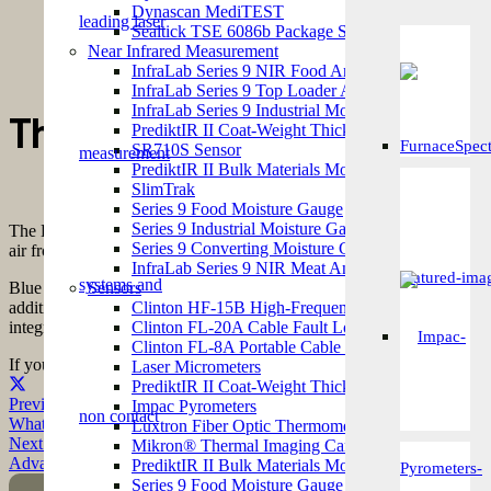
Metrix came up. I gave them a call and I was put in touch with
Dynascan MediTEST
MediBLUE Pre-Set would meet our requirements and I placed an
Sealtick TSE 6086b Package Seal Integrity Tester
develop a custom-made solution for a complex requirement and we
Near Infrared Measurement
in the future.
InfraLab Series 9 NIR Food Analyzer
InfraLab Series 9 Top Loader Analyzer
Gr
InfraLab Series 9 Industrial Moisture Analyzer
The Dynascan MediBLUE P
PrediktIR II Coat-Weight Thickness Measurement 
SR710S Sensor
PrediktIR II Bulk Materials Moisture Gauge
SlimTrak
Series 9 Food Moisture Gauge
Pr
Series 9 Industrial Moisture Gauge
The Dynascan MediBLUE Pre-Set automates the industry-standard Meth
Series 9 Converting Moisture Gauge
air from any openings within the pack. After returning to an ambient p
InfraLab Series 9 NIR Meat Analyzer
Blue dye testing has proven to be a popular package leak detection opt
Sensors
addition to low capital costs. The MediBLUE Pre-Set does not require 
Clinton HF-15B High-Frequency Spark Tester
integrated into the instrument, to alert the user at the end of each test c
Clinton FL-20A Cable Fault Locator
Clinton FL-8A Portable Cable Fault Detector
If you would like to find out how the implementation of a
Dynascan
Fla
Laser Micrometers
PrediktIR II Coat-Weight Thickness Measurement 
Previous Post
Impac Pyrometers
What Our Customers Say… Kolak Snack Foods
Luxtron Fiber Optic Thermometers
Next Post
Mikron® Thermal Imaging Cameras
Advanced Energy Product Update
PrediktIR II Bulk Materials Moisture Gauge
Series 9 Food Moisture Gauge