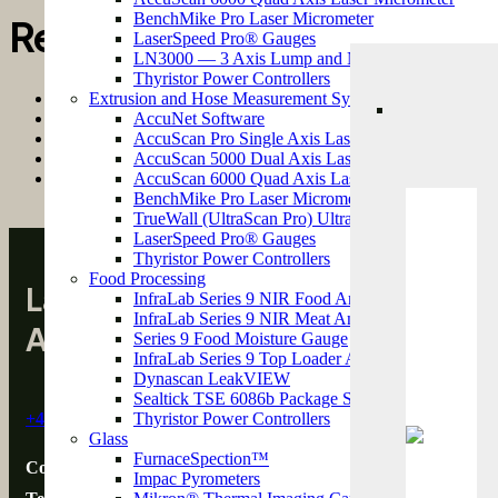
BenchMike Pro Laser Micrometer
Recent Posts
LaserSpeed Pro® Gauges
LN3000 — 3 Axis Lump and Neckdown Detectors
Thyristor Power Controllers
Control Metrix Achieves SafeContractor Certification for Safe
Extrusion and Hose Measurement Systems
Control Metrix: UK & Ireland Sales Partner for Clinton Instr
AccuNet Software
Pulsar
Strong Growth Ahead for the Paper & Converting Sector – A P
AccuScan Pro Single Axis Laser Micrometer
Control Metrix at M3P3 2025
2 October 2025
AccuScan 5000 Dual Axis Laser Micrometer
Green Steel: The Technologies Transforming UK Metals Manuf
AccuScan 6000 Quad Axis Laser Micrometer
BenchMike Pro Laser Micrometer
TrueWall (UltraScan Pro) Ultrasonic Wall Thickne
LaserSpeed Pro® Gauges
Infrar
Thyristor Power Controllers
Food Processing
Laser and Infrared Sensor Tec
InfraLab Series 9 NIR Food Analyzer
InfraLab Series 9 NIR Meat Analyzer
Across the UK & Ireland
Series 9 Food Moisture Gauge
InfraLab Series 9 Top Loader Analyzer
Dynascan LeakVIEW
Ther
Sealtick TSE 6086b Package Seal Integrity Tester
+44 (0)1823 761 309
Thyristor Power Controllers
Glass
FurnaceSpection™
Control Metrix Ltd
Impac Pyrometers