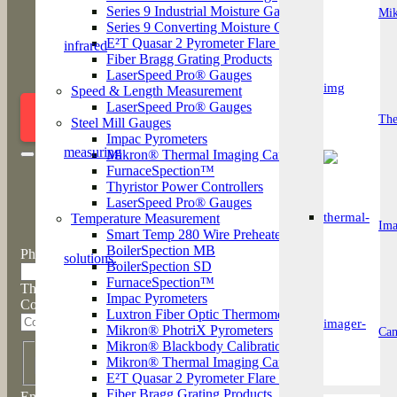
The
Series 9 Industrial Moisture Gauge
Mi
Series 9 Converting Moisture Gauge
E²T Quasar 2 Pyrometer Flare Stock Monitor
Fiber Bragg Grating Products
LaserSpeed Pro® Gauges
Arrange a call with a product sp
Speed & Length Measurement
LaserSpeed Pro® Gauges
Ima
ENQUIRE NOW
The
Steel Mill Gauges
Impac Pyrometers
Mikron® Thermal Imaging Cameras
FurnaceSpection™
Thyristor Power Controllers
LaserSpeed Pro® Gauges
Temperature Measurement
Ima
Smart Temp 280 Wire Preheater
BoilerSpection MB
Phone
BoilerSpection SD
FurnaceSpection™
This field is for validation purposes and should be left unchanged.
Impac Pyrometers
Company
Luxtron Fiber Optic Thermometers
Mikron® PhotriX Pyrometers
Cam
*
Name
Mikron® Blackbody Calibration Sources
Mikron® Thermal Imaging Cameras
First
E²T Quasar 2 Pyrometer Flare Stock Monitor
*
Fiber Bragg Grating Products
Email*