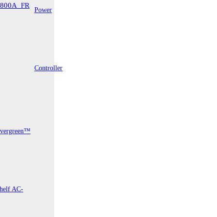
Power
surement
Controller
vergreen™
LaserSpeed
Gauge
helf AC-
Pro®