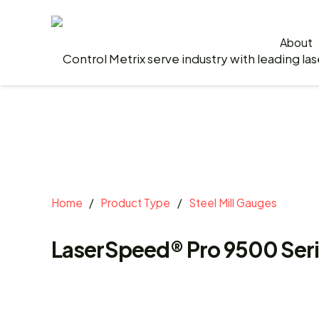
About
Home
/
Product Type
/
Steel Mill Gauges
LaserSpeed® Pro 9500 Ser