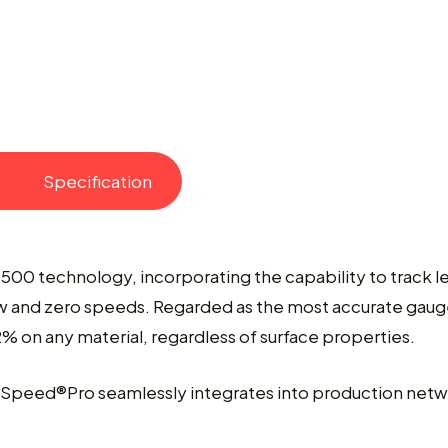
Specification
8500 technology, incorporating the capability to track l
 and zero speeds. Regarded as the most accurate gauge 
 on any material, regardless of surface properties.
rSpeed®Pro seamlessly integrates into production networ