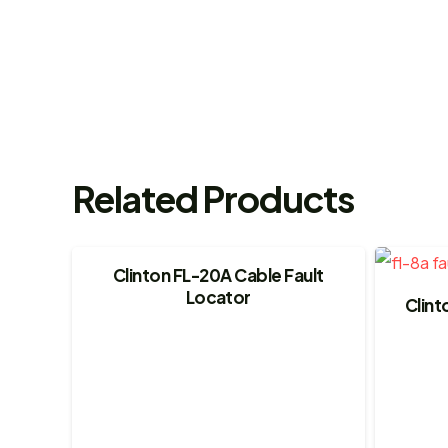
Related Products
Clinton FL-20A Cable Fault
Locator
Clint