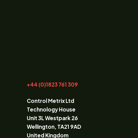
+44 (0)1823 761 309
Control Metrix Ltd
Technology House
Unit 3L Westpark 26
Wellington, TA21 9AD
United Kingdom