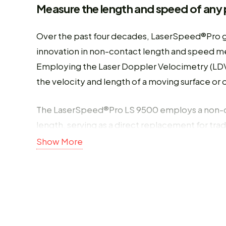
Measure the length and speed of any 
Over the past four decades, LaserSpeed®Pro 
innovation in non-contact length and speed me
Employing the Laser Doppler Velocimetry (LDV
the velocity and length of a moving surface o
The LaserSpeed®Pro LS 9500 employs a non-
length, serving as a direct replacement for trad
enhances the accuracy and reliability of in-pr
Show More
to slipping, wheel pick up, or wear, ensuring
term.