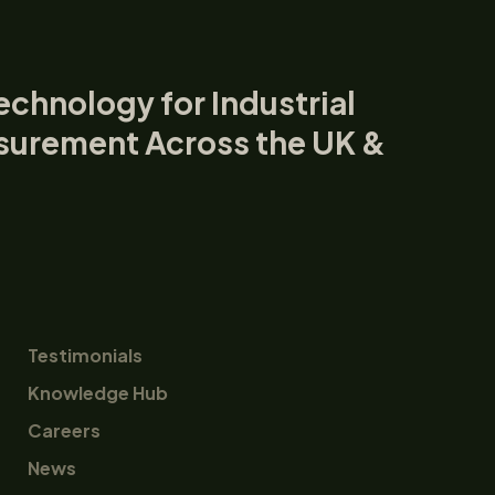
echnology for Industrial
surement Across the UK &
Testimonials
Knowledge Hub
Careers
News