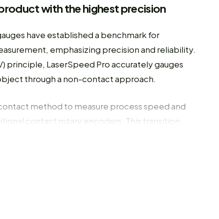
product with the highest precision
gauges have established a benchmark for
asurement, emphasizing precision and reliability.
) principle, LaserSpeed Pro accurately gauges
r object through a non-contact approach.
contact method to measure process speed and
itional contact rotary encoders. This transition
ocess measurements by eliminating issues related
 a more dependable measurement over the long