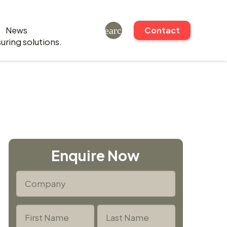
News
search
Contact
Enquire Now
*
Company
*
Name