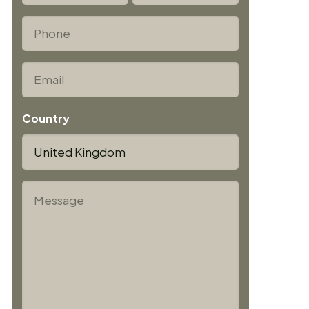
First
Last
*
Phone
*
Email
Country
*
Message