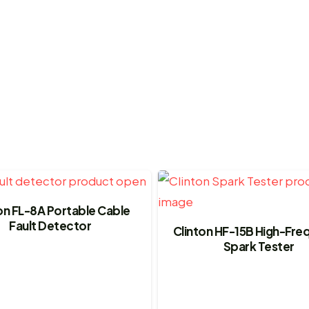
on FL-8A Portable Cable
Fault Detector
Clinton HF-15B High-Fr
Spark Tester