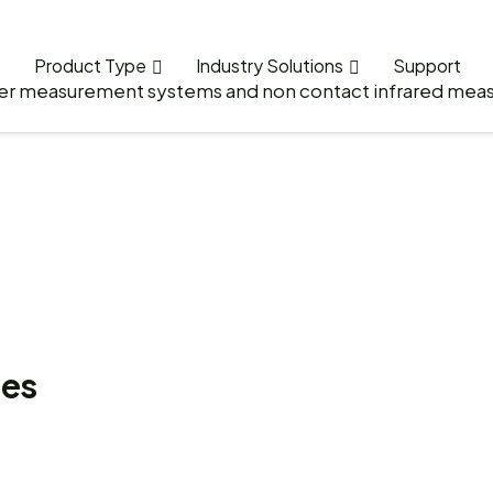
Product Type
Industry Solutions
Support
ies