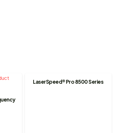
LaserSpeed® Pro 8500 Series
equency