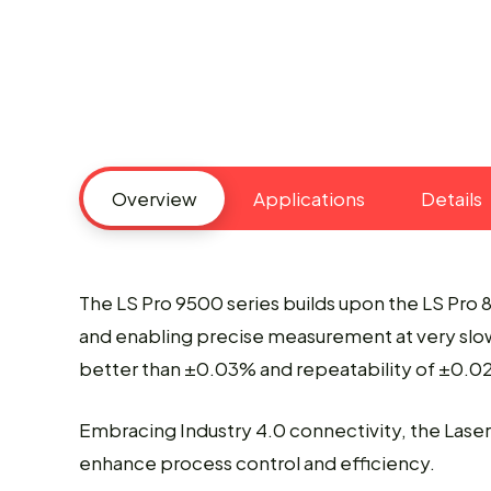
Overview
Applications
Details
The LS Pro 9500 series builds upon the LS Pro 
and enabling precise measurement at very slow
better than ±0.03% and repeatability of ±0.02%
Embracing Industry 4.0 connectivity, the Lase
enhance process control and efficiency.