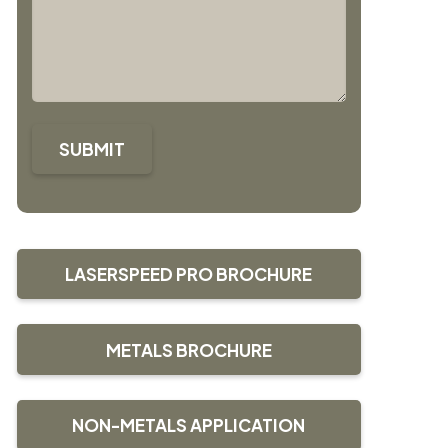
SUBMIT
LASERSPEED PRO BROCHURE
METALS BROCHURE
NON-METALS APPLICATION