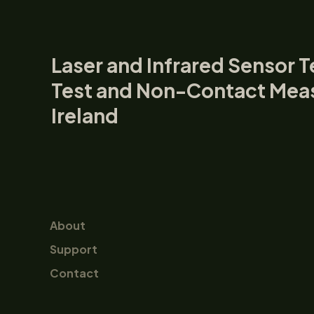
Laser and Infrared Sensor T
Test and Non-Contact Mea
Ireland
About
Support
Contact