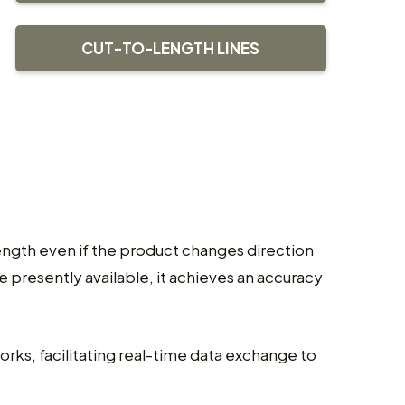
CUT-TO-LENGTH LINES
ength even if the product changes direction
presently available, it achieves an accuracy
ks, facilitating real-time data exchange to