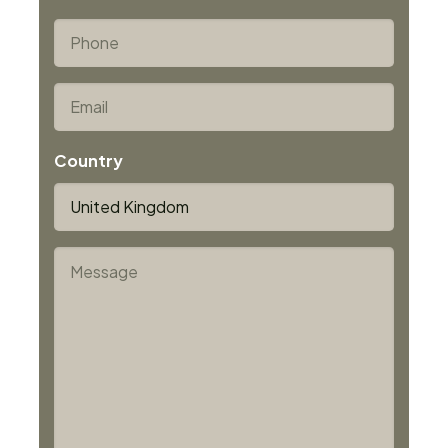
Last
*
Phone
*
Email
Country
*
Message