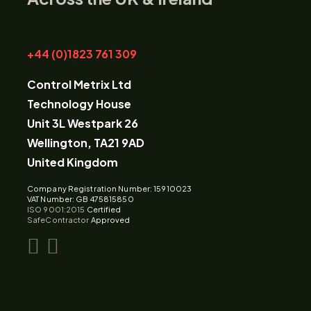
+44 (0)1823 761 309
Control Metrix Ltd
Technology House
Unit 3L Westpark 26
Wellington, TA21 9AD
United Kingdom
Company Registration Number: 15910023
VAT Number: GB 475815850
ISO 9001:2015
Certified
SafeContractor
Approved