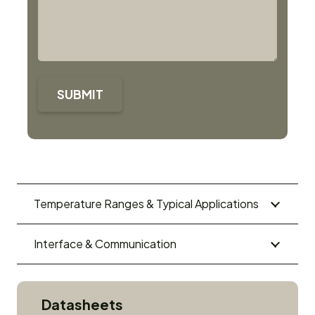
SUBMIT
Temperature Ranges & Typical Applications
Interface & Communication
Datasheets