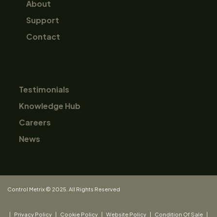
About
Support
Contact
Testimonials
Knowledge Hub
Careers
News
Control Metrix © 2025. All Rights Reserved
|
Privacy Policy
|
Cookie Policy
|
Website Policy
|
Condition Of Sale
|