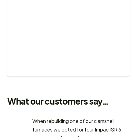
What our customers say…
When rebuilding one of our clamshell
furnaces we opted for four Impac ISR 6