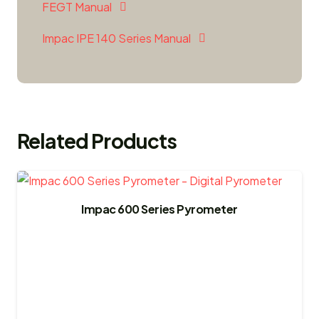
FEGT Manual
Impac IPE 140 Series Manual
Related Products
Impac 600 Series Pyrometer