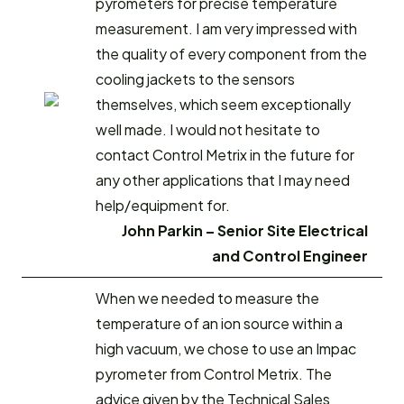
pyrometers for precise temperature
measurement. I am very impressed with
the quality of every component from the
cooling jackets to the sensors
themselves, which seem exceptionally
well made. I would not hesitate to
contact Control Metrix in the future for
any other applications that I may need
help/equipment for.
John Parkin – Senior Site Electrical
and Control Engineer
When we needed to measure the
temperature of an ion source within a
high vacuum, we chose to use an Impac
pyrometer from Control Metrix. The
advice given by the Technical Sales