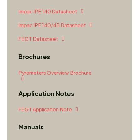
Impac IPE 140 Datasheet
Impac IPE 140/45 Datasheet
FEGT Datasheet
Brochures
Pyrometers Overview Brochure
Application Notes
FEGT Application Note
Manuals