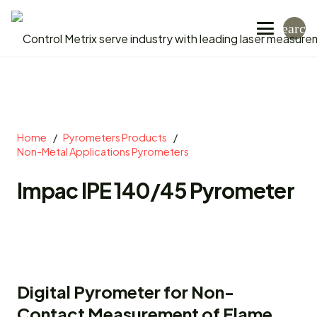
search
Home
/
Pyrometers Products
/
Non-Metal Applications Pyrometers
Impac IPE 140/45 Pyrometer
Digital Pyrometer for Non-
Contact Measurement of Flame