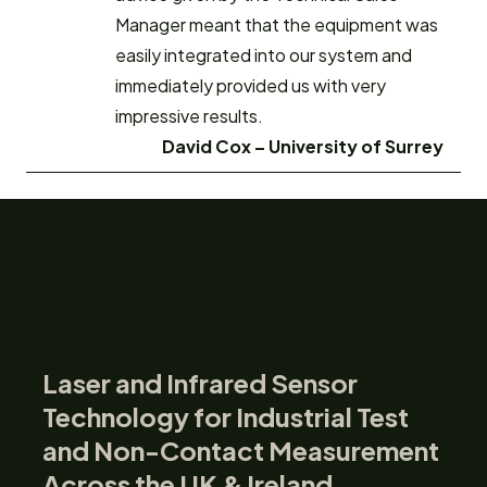
Manager meant that the equipment was
easily integrated into our system and
immediately provided us with very
impressive results.
David Cox –
University of Surrey
Laser and Infrared Sensor
Technology for Industrial Test
and Non-Contact Measurement
Across the UK & Ireland